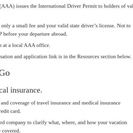
AA) issues the International Driver Permit to holders of va
ly a small fee and your valid state driver’s license. Not to
P before your departure abroad.
n at a local AAA office.
ation and application link is in the Resources section below.
 Go
cal insurance.
vel and coverage of travel insurance and medical insurance
edit card.
card company to clarify what, where, and how your vacation
e covered.