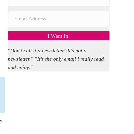
I Want In!
"Don't call it a newsletter! It's not a
newsletter." "It’s the only email l really read
and enjoy."
ly