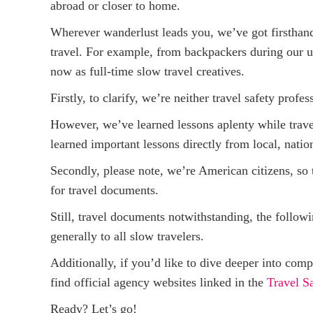
abroad or closer to home.
Wherever wanderlust leads you, we’ve got firsthand
travel. For example, from backpackers during our un
now as full-time slow travel creatives.
Firstly, to clarify, we’re neither travel safety profes
However, we’ve learned lessons aplenty while trave
learned important lessons directly from local, nation
Secondly, please note, we’re American citizens, so th
for travel documents.
Still, travel documents notwithstanding, the follow
generally to all slow travelers.
Additionally, if you’d like to dive deeper into comp
find official agency websites linked in the
Travel S
Ready? Let’s go!