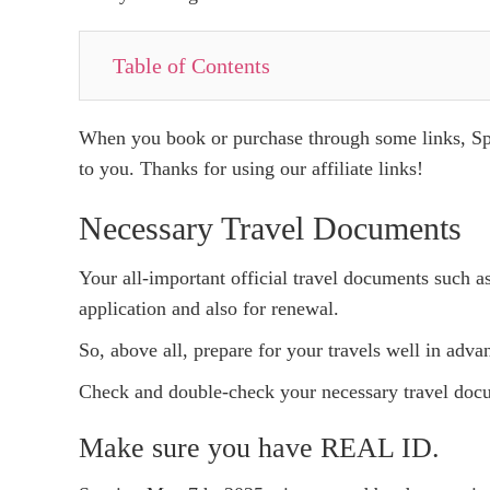
Table of Contents
When you book or purchase through some links, Spo
to you. Thanks for using our affiliate links!
Necessary Travel Documents
Your all-important official travel documents such a
application and also for renewal.
So, above all, prepare for your travels well in advan
Check and double-check your necessary travel docum
Make sure you have REAL ID.