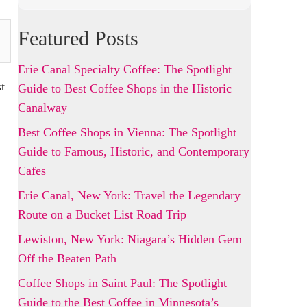
Featured Posts
Erie Canal Specialty Coffee: The Spotlight
t
Guide to Best Coffee Shops in the Historic
Canalway
Best Coffee Shops in Vienna: The Spotlight
Guide to Famous, Historic, and Contemporary
Cafes
Erie Canal, New York: Travel the Legendary
Route on a Bucket List Road Trip
Lewiston, New York: Niagara’s Hidden Gem
Off the Beaten Path
Coffee Shops in Saint Paul: The Spotlight
Guide to the Best Coffee in Minnesota’s