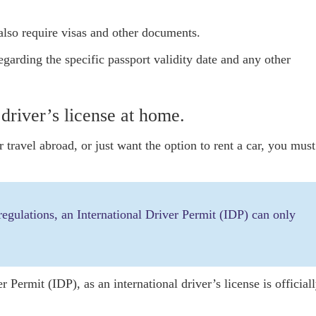
also require visas and other documents.
garding the specific passport validity date and any other
 driver’s license at home.
travel abroad, or just want the option to rent a car, you must
 regulations, an International Driver Permit (IDP) can only
 Permit (IDP), as an international driver’s license is official