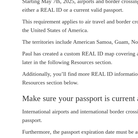
Starting May 7th, 2025, airports and border crossin
either a REAL ID or a current valid passport.
This requirement applies to air travel and border cro
the United States of America.
The territories include American Samoa, Guam, Nor
Paul has created a custom REAL ID map covering al
later in the following Resources section.
Additionally, you’ll find more REAL ID information
Resources section below.
Make sure your passport is current 
International airports and international border cross
passport.
Furthermore, the passport expiration date must be a