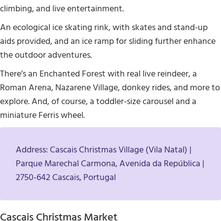
climbing, and live entertainment.
An ecological ice skating rink, with skates and stand-up
aids provided, and an ice ramp for sliding further enhance
the outdoor adventures.
There’s an Enchanted Forest with real live reindeer, a
Roman Arena, Nazarene Village, donkey rides, and more to
explore. And, of course, a toddler-size carousel and a
miniature Ferris wheel.
Address: Cascais Christmas Village (Vila Natal) |
Parque Marechal Carmona, Avenida da República |
2750-642 Cascais, Portugal
Cascais Christmas Market