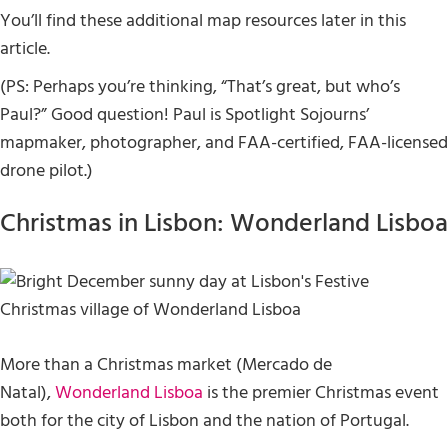
You’ll find these additional map resources later in this
article.
(PS: Perhaps you’re thinking, “That’s great, but who’s
Paul?” Good question! Paul is Spotlight Sojourns’
mapmaker, photographer, and FAA-certified, FAA-licensed
drone pilot.)
Christmas in Lisbon: Wonderland Lisboa
More than a Christmas market (Mercado de
Natal),
Wonderland Lisboa
is the premier Christmas event
both for the city of Lisbon and the nation of Portugal.