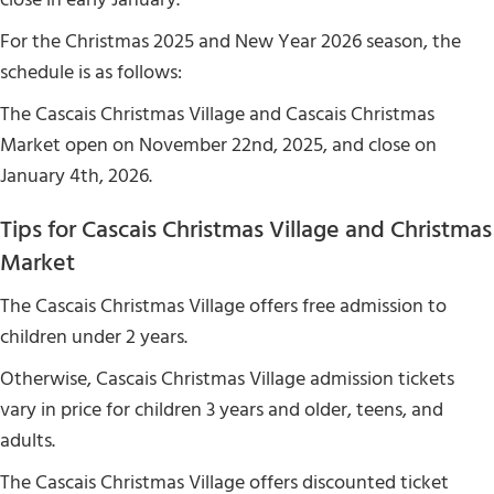
For the Christmas 2025 and New Year 2026 season, the
schedule is as follows:
The Cascais Christmas Village and Cascais Christmas
Market open on November 22nd, 2025, and close on
January 4th, 2026.
Tips for Cascais Christmas Village and Christmas
Market
The Cascais Christmas Village offers free admission to
children under 2 years.
Otherwise, Cascais Christmas Village admission tickets
vary in price for children 3 years and older, teens, and
adults.
The Cascais Christmas Village offers discounted ticket