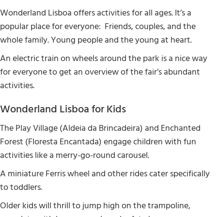
Wonderland Lisboa offers activities for all ages. It’s a
popular place for everyone: Friends, couples, and the
whole family. Young people and the young at heart.
An electric train on wheels around the park is a nice way
for everyone to get an overview of the fair’s abundant
activities.
Wonderland Lisboa for Kids
The Play Village (Aldeia da Brincadeira) and Enchanted
Forest (Floresta Encantada) engage children with fun
activities like a merry-go-round carousel.
A miniature Ferris wheel and other rides cater specifically
to toddlers.
Older kids will thrill to jump high on the trampoline,