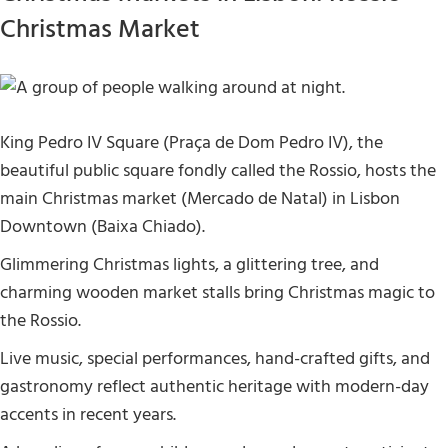
Christmas Market
King Pedro IV Square (Praça de Dom Pedro IV), the
beautiful public square fondly called the Rossio, hosts the
main Christmas market (Mercado de Natal) in Lisbon
Downtown (Baixa Chiado).
Glimmering Christmas lights, a glittering tree, and
charming wooden market stalls bring Christmas magic to
the Rossio.
Live music, special performances, hand-crafted gifts, and
gastronomy reflect authentic heritage with modern-day
accents in recent years.