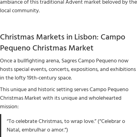
ambiance of this traditional Advent market beloved by the
local community.
Christmas Markets in Lisbon: Campo
Pequeno Christmas Market
Once a bullfighting arena, Sagres Campo Pequeno now
hosts special events, concerts, expositions, and exhibitions
in the lofty 19th-century space.
This unique and historic setting serves Campo Pequeno
Christmas Market with its unique and wholehearted
mission:
“To celebrate Christmas, to wrap love.” (“Celebrar o
Natal, embrulhar o amor.”)