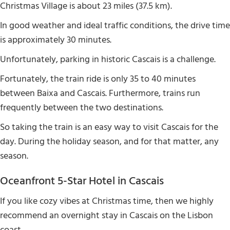
Christmas Village is about 23 miles (37.5 km).
In good weather and ideal traffic conditions, the drive time
is approximately 30 minutes.
Unfortunately, parking in historic Cascais is a challenge.
Fortunately, the train ride is only 35 to 40 minutes
between Baixa and Cascais. Furthermore, trains run
frequently between the two destinations.
So taking the train is an easy way to visit Cascais for the
day. During the holiday season, and for that matter, any
season.
Oceanfront 5-Star Hotel in Cascais
If you like cozy vibes at Christmas time, then we highly
recommend an overnight stay in Cascais on the Lisbon
coast.