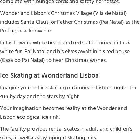
complete with bungee cords and safety harnesses.
Wonderland Lisbon’s Christmas Village (Vila de Natal)
includes Santa Claus, or Father Christmas (Pai Natal) as the
Portuguese know him.
In his flowing white beard and red suit trimmed in faux
white fur, Pai Natal and his elves await in his red house
(Casa do Pai Natal) to hear Christmas wishes.
Ice Skating at Wonderland Lisboa
Imagine yourself ice skating outdoors in Lisbon, under the
sun by day and the stars by night.
Your imagination becomes reality at the Wonderland
Lisbon ecological ice rink.
The facility provides rental skates in adult and children’s
sizes, as well as stay-upright skating aids.