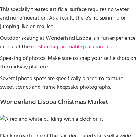
This specially treated artificial surface requires no water
and no refrigeration. As a result, there’s no spinning or
jumping like on real ice.
Outdoor skating at Wonderland Lisboa is a fun experience
in one of the
most instagrammable places in Lisbon
.
Speaking of photos: Make sure to snap your selfie shots on
the midway platform.
Several photo spots are specifically placed to capture
sweet scenes and frame keepsake photographs.
Wonderland Lisboa Christmas Market
Flanking each side of the fair, decorated stalls sell a wide