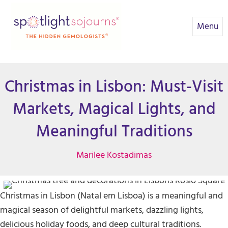
Menu
Christmas in Lisbon: Must-Visit
Markets, Magical Lights, and
Meaningful Traditions
Marilee Kostadimas
Christmas in Lisbon (Natal em Lisboa) is a meaningful and
magical season of delightful markets, dazzling lights,
delicious holiday foods, and deep cultural traditions.