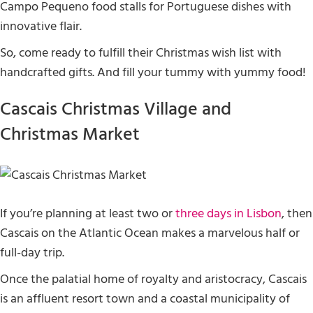
Campo Pequeno food stalls for Portuguese dishes with
innovative flair.
So, come ready to fulfill their Christmas wish list with
handcrafted gifts. And fill your tummy with yummy food!
Cascais Christmas Village and
Christmas Market
If you’re planning at least two or
three days in Lisbon
, then
Cascais on the Atlantic Ocean makes a marvelous half or
full-day trip.
Once the palatial home of royalty and aristocracy, Cascais
is an affluent resort town and a coastal municipality of