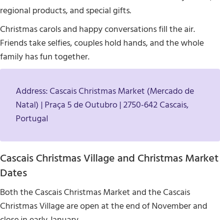
regional products, and special gifts.
Christmas carols and happy conversations fill the air.
Friends take selfies, couples hold hands, and the whole
family has fun together.
Address: Cascais Christmas Market (Mercado de
Natal) | Praça 5 de Outubro | 2750-642 Cascais,
Portugal
Cascais Christmas Village and Christmas Market
Dates
Both the Cascais Christmas Market and the Cascais
Christmas Village are open at the end of November and
close in early January.