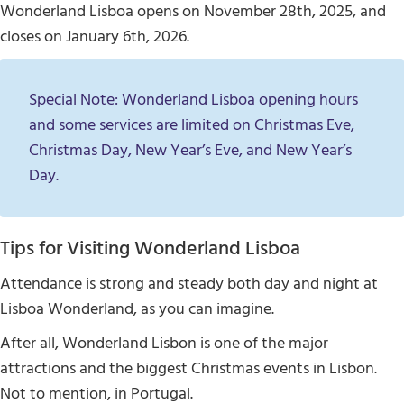
Wonderland Lisboa opens on November 28th, 2025, and
closes on January 6th, 2026.
Special Note: Wonderland Lisboa opening hours
and some services are limited on Christmas Eve,
Christmas Day, New Year’s Eve, and New Year’s
Day.
Tips for Visiting Wonderland Lisboa
Attendance is strong and steady both day and night at
Lisboa Wonderland, as you can imagine.
After all, Wonderland Lisbon is one of the major
attractions and the biggest Christmas events in Lisbon.
Not to mention, in Portugal.