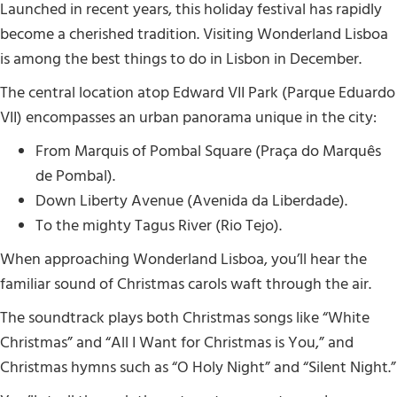
Launched in recent years, this holiday festival has rapidly
become a cherished tradition. Visiting Wonderland Lisboa
is among the best things to do in Lisbon in December.
The central location atop Edward VII Park (Parque Eduardo
VII) encompasses an urban panorama unique in the city:
From Marquis of Pombal Square (Praça do Marquês
de Pombal).
Down Liberty Avenue (Avenida da Liberdade).
To the mighty Tagus River (Rio Tejo).
When approaching Wonderland Lisboa, you’ll hear the
familiar sound of Christmas carols waft through the air.
The soundtrack plays both Christmas songs like “White
Christmas” and “All I Want for Christmas is You,” and
Christmas hymns such as “O Holy Night” and “Silent Night.”