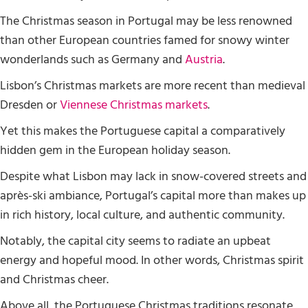
The Christmas season in Portugal may be less renowned
than other European countries famed for snowy winter
wonderlands such as Germany and
Austria
.
Lisbon’s Christmas markets are more recent than medieval
Dresden or
Viennese Christmas markets
.
Yet this makes the Portuguese capital a comparatively
hidden gem in the European holiday season.
Despite what Lisbon may lack in snow-covered streets and
après-ski ambiance, Portugal’s capital more than makes up
in rich history, local culture, and authentic community.
Notably, the capital city seems to radiate an upbeat
energy and hopeful mood. In other words, Christmas spirit
and Christmas cheer.
Above all, the Portuguese Christmas traditions resonate