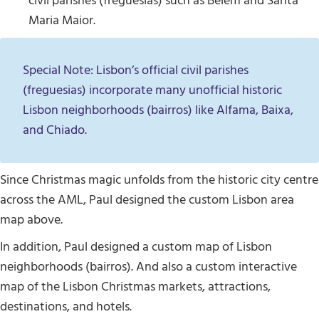
civil parishes (freguesias) such as Belém and Santa
Maria Maior.
Special Note: Lisbon’s official civil parishes
(freguesias) incorporate many unofficial historic
Lisbon neighborhoods (bairros) like Alfama, Baixa,
and Chiado.
Since Christmas magic unfolds from the historic city centre
across the AML, Paul designed the custom Lisbon area
map above.
In addition, Paul designed a custom map of Lisbon
neighborhoods (bairros). And also a custom interactive
map of the Lisbon Christmas markets, attractions,
destinations, and hotels.