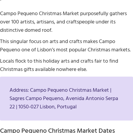
Campo Pequeno Christmas Market purposefully gathers
over 100 artists, artisans, and craftspeople under its
distinctive domed roof.
This singular focus on arts and crafts makes Campo
Pequeno one of Lisbon’s most popular Christmas markets.
Locals flock to this holiday arts and crafts fair to find
Christmas gifts available nowhere else.
Address: Campo Pequeno Christmas Market |
Sagres Campo Pequeno, Avenida Antonio Serpa
22 | 1050-027 Lisbon, Portugal
Campo Pequeno Christmas Market Dates