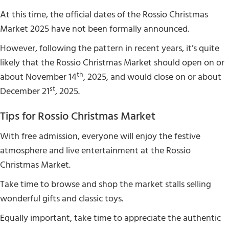
At this time, the official dates of the Rossio Christmas
Market 2025 have not been formally announced.
However, following the pattern in recent years, it’s quite
likely that the Rossio Christmas Market should open on or
th
about November 14
, 2025, and would close on or about
st
December 21
, 2025.
Tips for Rossio Christmas Market
With free admission, everyone will enjoy the festive
atmosphere and live entertainment at the Rossio
Christmas Market.
Take time to browse and shop the market stalls selling
wonderful gifts and classic toys.
Equally important, take time to appreciate the authentic