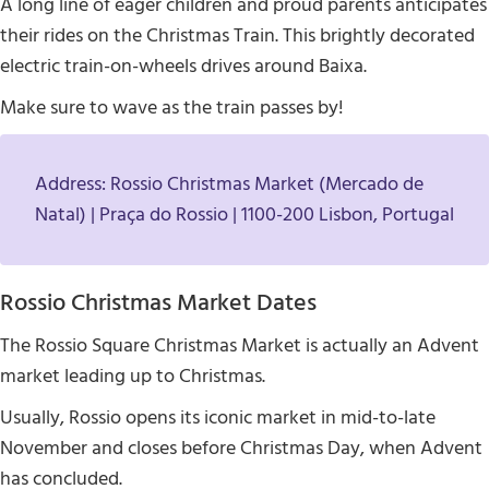
A long line of eager children and proud parents anticipates
their rides on the Christmas Train. This brightly decorated
electric train-on-wheels drives around Baixa.
Make sure to wave as the train passes by!
Address: Rossio Christmas Market (Mercado de
Natal) | Praça do Rossio | 1100-200 Lisbon, Portugal
Rossio Christmas Market Dates
The Rossio Square Christmas Market is actually an Advent
market leading up to Christmas.
Usually, Rossio opens its iconic market in mid-to-late
November and closes before Christmas Day, when Advent
has concluded.