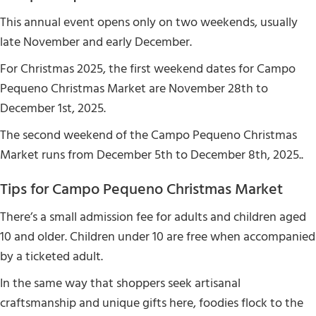
This annual event opens only on two weekends, usually
late November and early December.
For Christmas 2025, the first weekend dates for Campo
Pequeno Christmas Market are November 28th to
December 1st, 2025.
The second weekend of the Campo Pequeno Christmas
Market runs from December 5th to December 8th, 2025..
Tips for Campo Pequeno Christmas Market
There’s a small admission fee for adults and children aged
10 and older. Children under 10 are free when accompanied
by a ticketed adult.
In the same way that shoppers seek artisanal
craftsmanship and unique gifts here, foodies flock to the