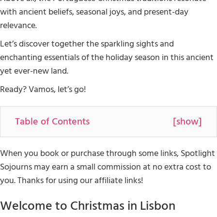
with ancient beliefs, seasonal joys, and present-day
relevance.
Let’s discover together the sparkling sights and
enchanting essentials of the holiday season in this ancient
yet ever-new land.
Ready? Vamos, let’s go!
Table of Contents
[
show
]
When you book or purchase through some links, Spotlight
Sojourns may earn a small commission at no extra cost to
you. Thanks for using our affiliate links!
Welcome to Christmas in Lisbon