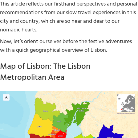
This article reflects our firsthand perspectives and personal
recommendations from our slow travel experiences in this
city and country, which are so near and dear to our
nomadic hearts.
Now, let’s orient ourselves before the festive adventures
with a quick geographical overview of Lisbon.
Map of Lisbon: The Lisbon
Metropolitan Area