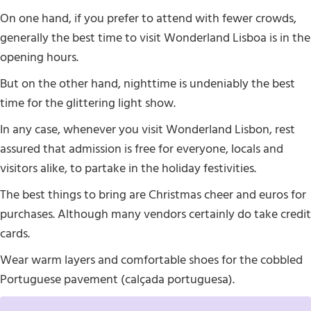
On one hand, if you prefer to attend with fewer crowds,
generally the best time to visit Wonderland Lisboa is in the
opening hours.
But on the other hand, nighttime is undeniably the best
time for the glittering light show.
In any case, whenever you visit Wonderland Lisbon, rest
assured that admission is free for everyone, locals and
visitors alike, to partake in the holiday festivities.
The best things to bring are Christmas cheer and euros for
purchases. Although many vendors certainly do take credit
cards.
Wear warm layers and comfortable shoes for the cobbled
Portuguese pavement (calçada portuguesa).