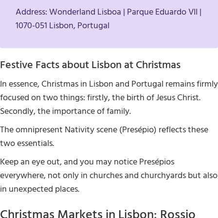
Address: Wonderland Lisboa | Parque Eduardo VII |
1070-051 Lisbon, Portugal
Festive Facts about Lisbon at Christmas
In essence, Christmas in Lisbon and Portugal remains firmly
focused on two things: firstly, the birth of Jesus Christ.
Secondly, the importance of family.
The omnipresent Nativity scene (Presépio) reflects these
two essentials.
Keep an eye out, and you may notice Presépios
everywhere, not only in churches and churchyards but also
in unexpected places.
Christmas Markets in Lisbon: Rossio