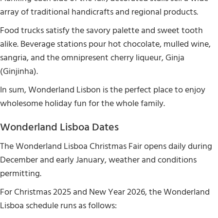
array of traditional handicrafts and regional products.
Food trucks satisfy the savory palette and sweet tooth
alike. Beverage stations pour hot chocolate, mulled wine,
sangria, and the omnipresent cherry liqueur, Ginja
(Ginjinha).
In sum, Wonderland Lisbon is the perfect place to enjoy
wholesome holiday fun for the whole family.
Wonderland Lisboa Dates
The Wonderland Lisboa Christmas Fair opens daily during
December and early January, weather and conditions
permitting.
For Christmas 2025 and New Year 2026, the Wonderland
Lisboa schedule runs as follows: