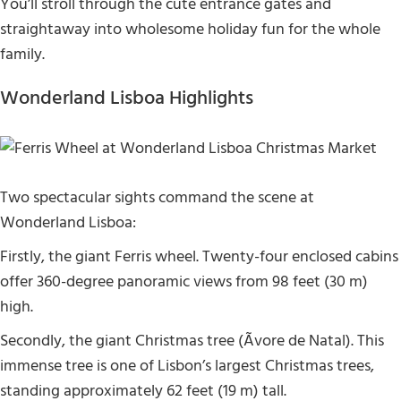
You’ll stroll through the cute entrance gates and
straightaway into wholesome holiday fun for the whole
family.
Wonderland Lisboa Highlights
Two spectacular sights command the scene at
Wonderland Lisboa:
Firstly, the giant Ferris wheel. Twenty-four enclosed cabins
offer 360-degree panoramic views from 98 feet (30 m)
high.
Secondly, the giant Christmas tree (Ãvore de Natal). This
immense tree is one of Lisbon’s largest Christmas trees,
standing approximately 62 feet (19 m) tall.