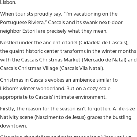
Lisbon.
When tourists proudly say, “I’m vacationing on the
Portuguese Riviera,” Cascais and its swank next-door
neighbor Estoril are precisely what they mean.
Nestled under the ancient citadel (Cidadela de Cascais),
the quaint historic center transforms in the winter months
with the Cascais Christmas Market (Mercado de Natal) and
Cascais Christmas Village (Cascais Vila Natal).
Christmas in Cascais evokes an ambience similar to
Lisbon’s winter wonderland. But on a cozy scale
appropriate to Cascais’ intimate environment.
Firstly, the reason for the season isn’t forgotten. A life-size
Nativity scene (Nascimento de Jesus) graces the bustling
downtown.