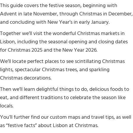
This guide covers the festive season, beginning with
Advent in late November, through Christmas in December,
and concluding with New Year’s in early January.
Together we’ll visit the wonderful Christmas markets in
Lisbon, including the seasonal opening and closing dates
for Christmas 2025 and the New Year 2026.
We’ll locate perfect places to see scintillating Christmas
lights, spectacular Christmas trees, and sparkling
Christmas decorations.
Then we’ll learn delightful things to do, delicious foods to
eat, and different traditions to celebrate the season like
locals.
You’ll further find our custom maps and travel tips, as well
as “festive facts” about Lisbon at Christmas.