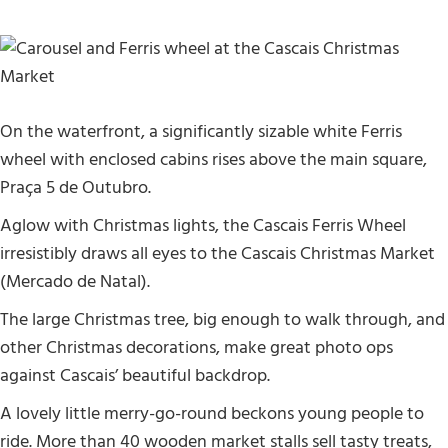
On the waterfront, a significantly sizable white Ferris
wheel with enclosed cabins rises above the main square,
Praça 5 de Outubro.
Aglow with Christmas lights, the Cascais Ferris Wheel
irresistibly draws all eyes to the Cascais Christmas Market
(Mercado de Natal).
The large Christmas tree, big enough to walk through, and
other Christmas decorations, make great photo ops
against Cascais’ beautiful backdrop.
A lovely little merry-go-round beckons young people to
ride. More than 40 wooden market stalls sell tasty treats,