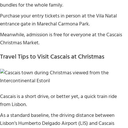
bundles for the whole family.
Purchase your entry tickets in person at the Vila Natal
entrance gate in Marechal Carmona Park.
Meanwhile, admission is free for everyone at the Cascais
Christmas Market.
Travel Tips to Visit Cascais at Christmas
Cascais is a short drive, or better yet, a quick train ride
from Lisbon.
As a standard baseline, the driving distance between
Lisbon’s Humberto Delgado Airport (LIS) and Cascais