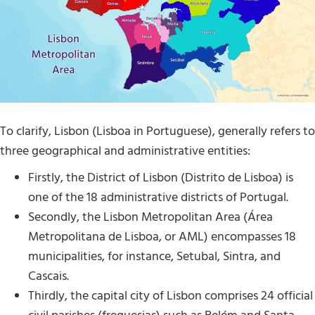
To clarify, Lisbon (Lisboa in Portuguese), generally refers to
three geographical and administrative entities:
Firstly, the District of Lisbon (Distrito de Lisboa) is
one of the 18 administrative districts of Portugal.
Secondly, the Lisbon Metropolitan Area (Área
Metropolitana de Lisboa, or AML) encompasses 18
municipalities, for instance, Setubal, Sintra, and
Cascais.
Thirdly, the capital city of Lisbon comprises 24 official