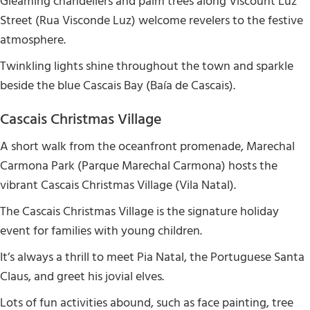
Gleaming chandeliers and palm trees along Viscount Luz
Street (Rua Visconde Luz) welcome revelers to the festive
atmosphere.
Twinkling lights shine throughout the town and sparkle
beside the blue Cascais Bay (Baía de Cascais).
Cascais Christmas Village
A short walk from the oceanfront promenade, Marechal
Carmona Park (Parque Marechal Carmona) hosts the
vibrant Cascais Christmas Village (Vila Natal).
The Cascais Christmas Village is the signature holiday
event for families with young children.
It’s always a thrill to meet Pia Natal, the Portuguese Santa
Claus, and greet his jovial elves.
Lots of fun activities abound, such as face painting, tree