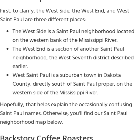
First, to clarify, the West Side, the West End, and West
Saint Paul are three different places:
The West Side is a Saint Paul neighborhood located
on the western bank of the Mississippi River.
The West End is a section of another Saint Paul
neighborhood, the West Seventh district described
earlier.
West Saint Paul is a suburban town in Dakota
County, directly south of Saint Paul proper, on the
western side of the Mississippi River.
Hopefully, that helps explain the occasionally confusing
Saint Paul names. Otherwise, you’ll find our Saint Paul
neighborhood map below.
Backstory Coffee Roasters