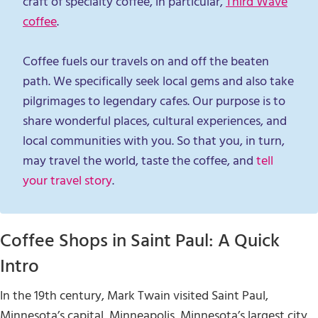
craft of specialty coffee, in particular,
Third Wave
coffee
.
Coffee fuels our travels on and off the beaten
path. We specifically seek local gems and also take
pilgrimages to legendary cafes. Our purpose is to
share wonderful places, cultural experiences, and
local communities with you. So that you, in turn,
may travel the world, taste the coffee, and
tell
your travel story
.
Coffee Shops in Saint Paul: A Quick
Intro
In the 19th century, Mark Twain visited Saint Paul,
Minnesota’s capital, Minneapolis, Minnesota’s largest city,