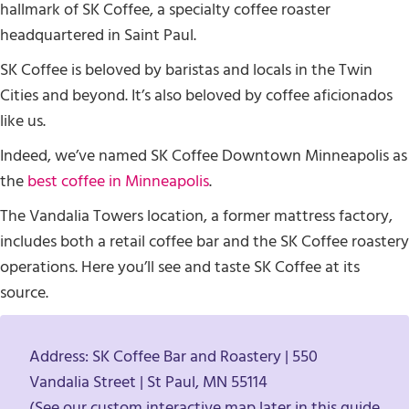
hallmark of SK Coffee, a specialty coffee roaster
headquartered in Saint Paul.
SK Coffee is beloved by baristas and locals in the Twin
Cities and beyond. It’s also beloved by coffee aficionados
like us.
Indeed, we’ve named SK Coffee Downtown Minneapolis as
the
best coffee in Minneapolis
.
The Vandalia Towers location, a former mattress factory,
includes both a retail coffee bar and the SK Coffee roastery
operations. Here you’ll see and taste SK Coffee at its
source.
Address: SK Coffee Bar and Roastery | 550
Vandalia Street | St Paul, MN 55114
(See our custom interactive map later in this guide