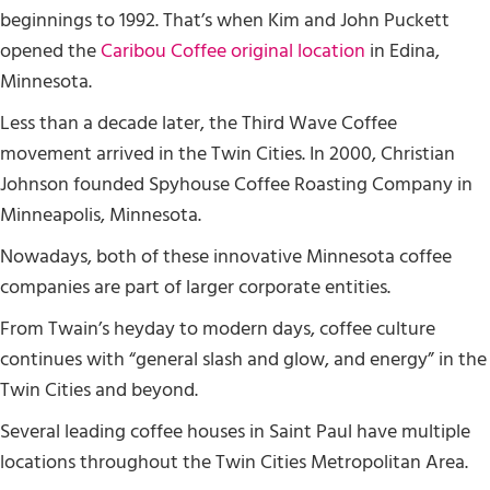
beginnings to 1992. That’s when Kim and John Puckett
opened the
Caribou Coffee original location
in Edina,
Minnesota.
Less than a decade later, the Third Wave Coffee
movement arrived in the Twin Cities. In 2000, Christian
Johnson founded Spyhouse Coffee Roasting Company in
Minneapolis, Minnesota.
Nowadays, both of these innovative Minnesota coffee
companies are part of larger corporate entities.
From Twain’s heyday to modern days, coffee culture
continues with “general slash and glow, and energy” in the
Twin Cities and beyond.
Several leading coffee houses in Saint Paul have multiple
locations throughout the Twin Cities Metropolitan Area.