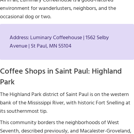
environment for wanderlusters, neighbors, and the
occasional dog or two.
Address: Luminary Coffeehouse | 1562 Selby
Avenue | St Paul, MN 55104
Coffee Shops in Saint Paul: Highland
Park
The Highland Park district of Saint Paul is on the western
bank of the Mississippi River, with historic Fort Snelling at
its southernmost tip.
This community borders the neighborhoods of West
Seventh, described previously, and Macalester-Groveland,