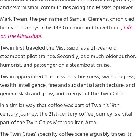
and several small communities along the Mississippi River.
Mark Twain, the pen name of Samuel Clemens, chronicled
his river journeys in his 1883 memoir and travel book,
Life
on the Mississippi
.
Twain first traveled the Mississippi as a 21-year-old
steamboat pilot trainee. Secondly, as a much-older author,
humorist, and passenger on a steamboat cruise.
Twain appreciated “the newness, briskness, swift progress,
wealth, intelligence, fine and substantial architecture, and
general slash and glow, and energy” of the Twin Cities.
In a similar way that coffee was part of Twain’s 19th-
century journey, the 21st-century coffee journey is a vital
part of the Twin Cities Metropolitan Area.
The Twin Cities’ specialty coffee scene arguably traces its