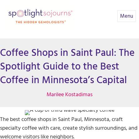
Menu
Coffee Shops in Saint Paul: The
Spotlight Guide to the Best
Coffee in Minnesota’s Capital
Marilee Kostadimas
The best coffee shops in Saint Paul, Minnesota, craft
specialty coffee with care, create stylish surroundings, and
welcome visitors like neighbors.