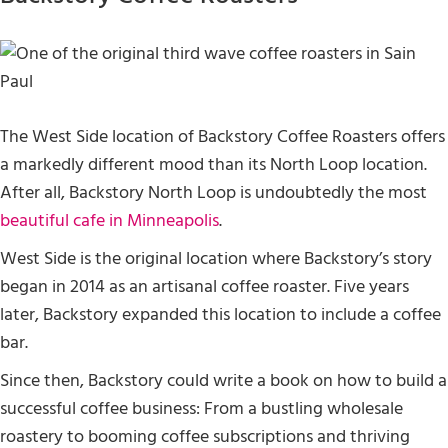
The West Side location of Backstory Coffee Roasters offers
a markedly different mood than its North Loop location.
After all, Backstory North Loop is undoubtedly the most
beautiful cafe in Minneapolis
.
West Side is the original location where Backstory’s story
began in 2014 as an artisanal coffee roaster. Five years
later, Backstory expanded this location to include a coffee
bar.
Since then, Backstory could write a book on how to build a
successful coffee business: From a bustling wholesale
roastery to booming coffee subscriptions and thriving