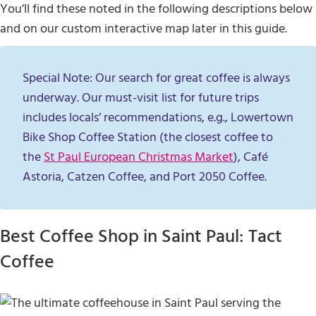
You’ll find these noted in the following descriptions below
and on our custom interactive map later in this guide.
Special Note: Our search for great coffee is always
underway. Our must-visit list for future trips
includes locals’ recommendations, e.g., Lowertown
Bike Shop Coffee Station (the closest coffee to
the
St Paul European Christmas Market
), Café
Astoria, Catzen Coffee, and Port 2050 Coffee.
Best Coffee Shop in Saint Paul: Tact
Coffee