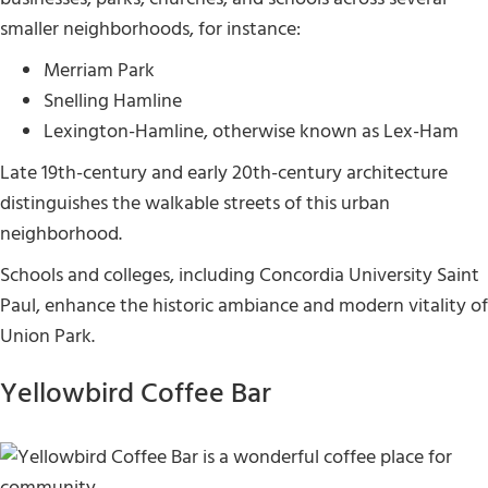
smaller neighborhoods, for instance:
Merriam Park
Snelling Hamline
Lexington-Hamline, otherwise known as Lex-Ham
Late 19th-century and early 20th-century architecture
distinguishes the walkable streets of this urban
neighborhood.
Schools and colleges, including Concordia University Saint
Paul, enhance the historic ambiance and modern vitality of
Union Park.
Yellowbird Coffee Bar