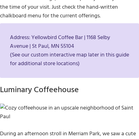
the time of your visit. Just check the hand-written
chalkboard menu for the current offerings.
Address: Yellowbird Coffee Bar | 1168 Selby
Avenue | St Paul, MN 55104
(See our custom interactive map later in this guide
for additional store locations)
Luminary Coffeehouse
During an afternoon stroll in Merriam Park, we saw a cute