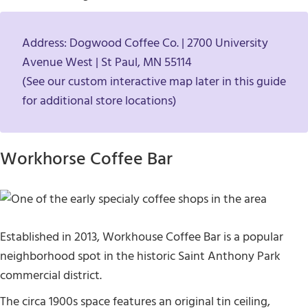
Address: Dogwood Coffee Co. | 2700 University
Avenue West | St Paul, MN 55114
(See our custom interactive map later in this guide
for additional store locations)
Workhorse Coffee Bar
Established in 2013, Workhouse Coffee Bar is a popular
neighborhood spot in the historic Saint Anthony Park
commercial district.
The circa 1900s space features an original tin ceiling,