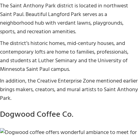
The Saint Anthony Park district is located in northwest
Saint Paul. Beautiful Langford Park serves as a
neighborhood hub with verdant lawns, playgrounds,
sports, and recreation amenities.
The district’s historic homes, mid-century houses, and
contemporary lofts are home to families, professionals,
and students at Luther Seminary and the University of
Minnesota Saint Paul campus.
In addition, the Creative Enterprise Zone mentioned earlier
brings makers, creators, and mural artists to Saint Anthony
Park.
Dogwood Coffee Co.