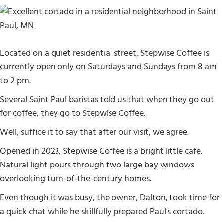
Located on a quiet residential street, Stepwise Coffee is
currently open only on Saturdays and Sundays from 8 am
to 2 pm.
Several Saint Paul baristas told us that when they go out
for coffee, they go to Stepwise Coffee.
Well, suffice it to say that after our visit, we agree.
Opened in 2023, Stepwise Coffee is a bright little cafe.
Natural light pours through two large bay windows
overlooking turn-of-the-century homes.
Even though it was busy, the owner, Dalton, took time for
a quick chat while he skillfully prepared Paul’s cortado.