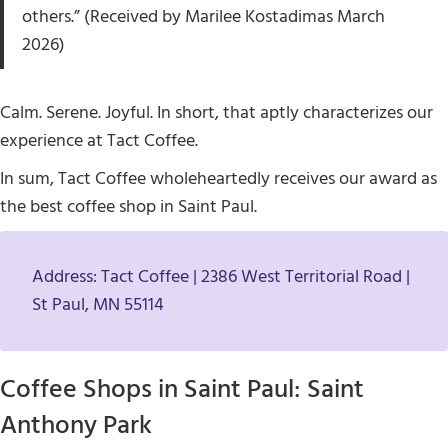
others.” (Received by Marilee Kostadimas March
2026)
Calm. Serene. Joyful. In short, that aptly characterizes our
experience at Tact Coffee.
In sum, Tact Coffee wholeheartedly receives our award as
the best coffee shop in Saint Paul.
Address: Tact Coffee | 2386 West Territorial Road |
St Paul, MN 55114
Coffee Shops in Saint Paul: Saint
Anthony Park