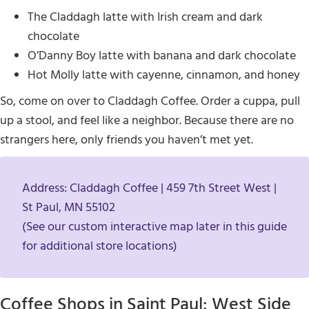
The Claddagh latte with Irish cream and dark
chocolate
O’Danny Boy latte with banana and dark chocolate
Hot Molly latte with cayenne, cinnamon, and honey
So, come on over to Claddagh Coffee. Order a cuppa, pull
up a stool, and feel like a neighbor. Because there are no
strangers here, only friends you haven’t met yet.
Address: Claddagh Coffee | 459 7th Street West |
St Paul, MN 55102
(See our custom interactive map later in this guide
for additional store locations)
Coffee Shops in Saint Paul: West Side