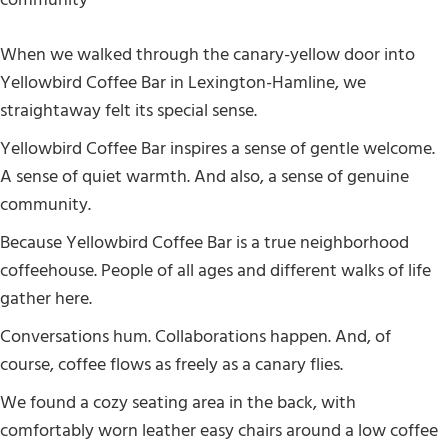
When we walked through the canary-yellow door into
Yellowbird Coffee Bar in Lexington-Hamline, we
straightaway felt its special sense.
Yellowbird Coffee Bar inspires a sense of gentle welcome.
A sense of quiet warmth. And also, a sense of genuine
community.
Because Yellowbird Coffee Bar is a true neighborhood
coffeehouse. People of all ages and different walks of life
gather here.
Conversations hum. Collaborations happen. And, of
course, coffee flows as freely as a canary flies.
We found a cozy seating area in the back, with
comfortably worn leather easy chairs around a low coffee