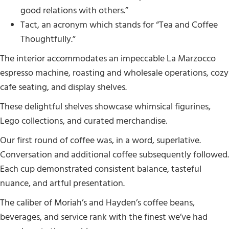
good relations with others.”
Tact, an acronym which stands for “Tea and Coffee
Thoughtfully.”
The interior accommodates an impeccable La Marzocco
espresso machine, roasting and wholesale operations, cozy
cafe seating, and display shelves.
These delightful shelves showcase whimsical figurines,
Lego collections, and curated merchandise.
Our first round of coffee was, in a word, superlative.
Conversation and additional coffee subsequently followed.
Each cup demonstrated consistent balance, tasteful
nuance, and artful presentation.
The caliber of Moriah’s and Hayden’s coffee beans,
beverages, and service rank with the finest we’ve had