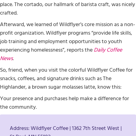
place. The cortado, our hallmark of barista craft, was nicely
crafted.
Afterward, we learned of Wildflyer’s core mission as a non-
profit organization. Wildflyer programs “provide life skills,
job training and employment opportunities to youth
experiencing homelessness”, reports the
Daily Coffee
News
.
So, friend, when you visit the colorful Wildflyer Coffee for
snacks, coffees, and signature drinks such as The
Highlander, a brown sugar molasses latte, know this:
Your presence and purchases help make a difference for
the community.
Address: Wildflyer Coffee | 1362 7th Street West |