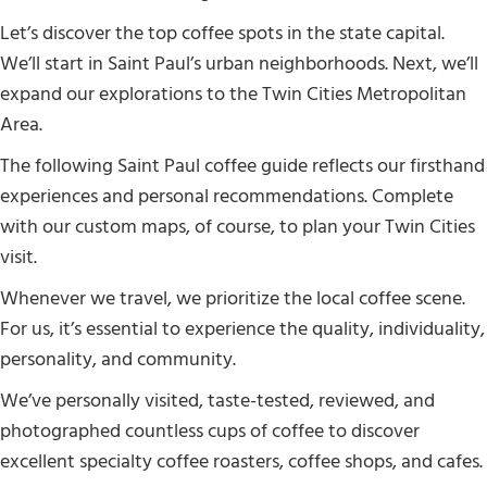
Let’s discover the top coffee spots in the state capital.
We’ll start in Saint Paul’s urban neighborhoods. Next, we’ll
expand our explorations to the Twin Cities Metropolitan
Area.
The following Saint Paul coffee guide reflects our firsthand
experiences and personal recommendations. Complete
with our custom maps, of course, to plan your Twin Cities
visit.
Whenever we travel, we prioritize the local coffee scene.
For us, it’s essential to experience the quality, individuality,
personality, and community.
We’ve personally visited, taste-tested, reviewed, and
photographed countless cups of coffee to discover
excellent specialty coffee roasters, coffee shops, and cafes.