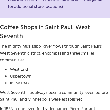
for additional store locations)
Coffee Shops in Saint Paul: West
Seventh
The mighty Mississippi River flows through Saint Paul’s
West Seventh district, encompassing three smaller
communities:
West End
Uppertown
Irvine Park
West Seventh has always been a community, even before
Saint Paul and Minneapolis were established.
In 1838, a one-eyed fur trader named Pierre Parrant,