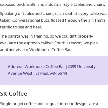
exposed brick walls, and industrial-style tables and chairs.
Speaking of tables and chairs, each seat at every table was
taken. Conversational buzz floated through the air. That’s
terrific to see and hear.
The barista was in training, so we couldn’t properly
evaluate the espresso caliber. For this reason, we plan
another visit to Workhouse Coffee Bar.
Address: Workhorse Coffee Bar | 2399 University
Avenue West | St Paul, MN 55114
SK Coffee
Single-origin coffee and singular interior designs are a