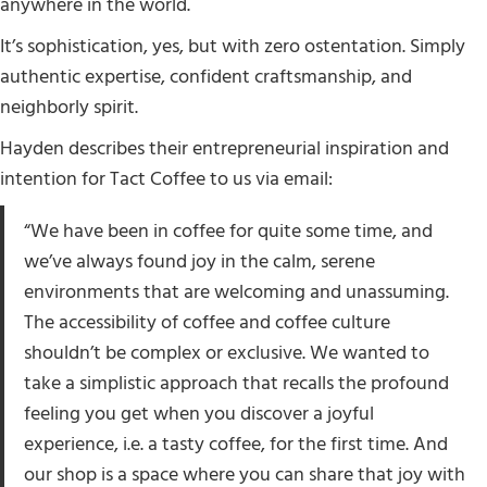
anywhere in the world.
It’s sophistication, yes, but with zero ostentation. Simply
authentic expertise, confident craftsmanship, and
neighborly spirit.
Hayden describes their entrepreneurial inspiration and
intention for Tact Coffee to us via email:
“We have been in coffee for quite some time, and
we’ve always found joy in the calm, serene
environments that are welcoming and unassuming.
The accessibility of coffee and coffee culture
shouldn’t be complex or exclusive. We wanted to
take a simplistic approach that recalls the profound
feeling you get when you discover a joyful
experience, i.e. a tasty coffee, for the first time. And
our shop is a space where you can share that joy with