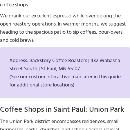
coffee shops.
We drank our excellent espresso while overlooking the
open roastery operations. In warmer months, we suggest
heading to the spacious patio to sip coffees, pour-overs,
and cold brews.
Address: Backstory Coffee Roasters | 432 Wabasha
Street South | St Paul, MN 55107
(See our custom interactive map later in this guide
for additional store locations)
Coffee Shops in Saint Paul: Union Park
The Union Park district encompasses residences, small
businesses, parks, churches, and schools across several