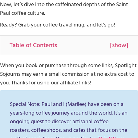
Now, let’s dive into the caffeinated depths of the Saint
Paul coffee culture.
Ready? Grab your coffee travel mug, and let’s go!
Table of Contents
[
show
]
When you book or purchase through some links, Spotlight
Sojourns may earn a small commission at no extra cost to
you. Thanks for using our affiliate links!
Special Note: Paul and I (Marilee) have been on a
years-long coffee journey around the world. It’s an
ongoing quest to discover artisanal coffee
roasters, coffee shops, and cafes that focus on the