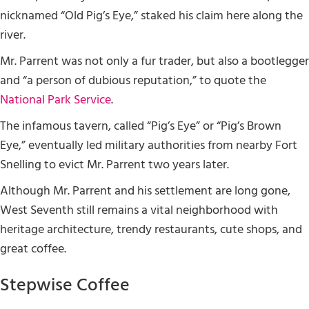
nicknamed “Old Pig’s Eye,” staked his claim here along the
river.
Mr. Parrent was not only a fur trader, but also a bootlegger
and “a person of dubious reputation,” to quote the
National Park Service
.
The infamous tavern, called “Pig’s Eye” or “Pig’s Brown
Eye,” eventually led military authorities from nearby Fort
Snelling to evict Mr. Parrent two years later.
Although Mr. Parrent and his settlement are long gone,
West Seventh still remains a vital neighborhood with
heritage architecture, trendy restaurants, cute shops, and
great coffee.
Stepwise Coffee