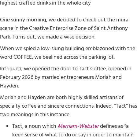
One sunny morning, we decided to check out the mural
scene in the Creative Enterprise Zone of Saint Anthony
Park. Turns out, we made a wise decision.
When we spied a low-slung building emblazoned with the
word COFFEE, we beelined across the parking lot.
Intrigued, we opened the door to Tact Coffee, opened in
February 2026 by married entrepreneurs Moriah and
Hayden.
Moriah and Hayden are both highly skilled artisans of
specialty coffee and sincere connections. Indeed, “Tact” has
two meanings in this instance:
Tact, a noun which
Merriam-Webster
defines as “a
keen sense of what to do or say in order to maintain