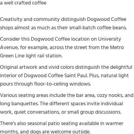
Creativity and community distinguish Dogwood Coffee
shops almost as much as their small-batch coffee beans.
Consider this Dogwood Coffee location on University
Avenue, for example, across the street from the Metro
Green Line light rail station.
Original artwork and vivid colors distinguish the delightful
interior of Dogwood Coffee Saint Paul. Plus, natural light
pours through floor-to-ceiling windows.
Various seating areas include the bar area, cozy nooks, and
long banquettes. The different spaces invite individual
work, quiet conversations, or small group discussions.
There’s also seasonal patio seating available in warmer
months, and dogs are welcome outside.