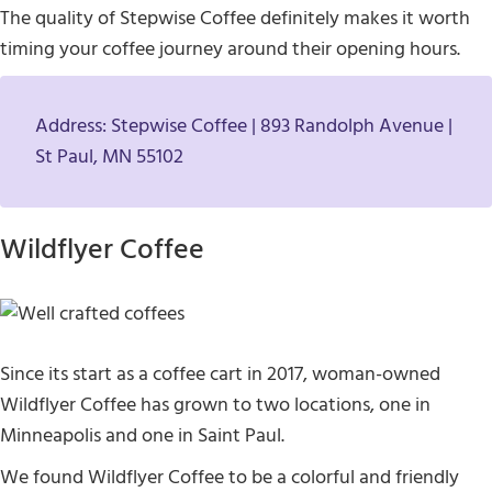
The quality of Stepwise Coffee definitely makes it worth
timing your coffee journey around their opening hours.
Address: Stepwise Coffee | 893 Randolph Avenue |
St Paul, MN 55102
Wildflyer Coffee
Since its start as a coffee cart in 2017, woman-owned
Wildflyer Coffee has grown to two locations, one in
Minneapolis and one in Saint Paul.
We found Wildflyer Coffee to be a colorful and friendly