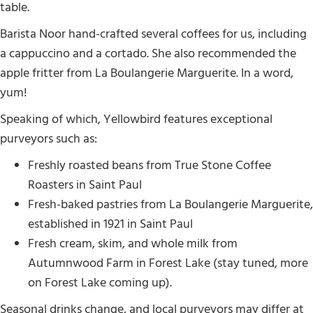
table.
Barista Noor hand-crafted several coffees for us, including
a cappuccino and a cortado. She also recommended the
apple fritter from La Boulangerie Marguerite. In a word,
yum!
Speaking of which, Yellowbird features exceptional
purveyors such as:
Freshly roasted beans from True Stone Coffee
Roasters in Saint Paul
Fresh-baked pastries from La Boulangerie Marguerite,
established in 1921 in Saint Paul
Fresh cream, skim, and whole milk from
Autumnwood Farm in Forest Lake (stay tuned, more
on Forest Lake coming up).
Seasonal drinks change, and local purveyors may differ at