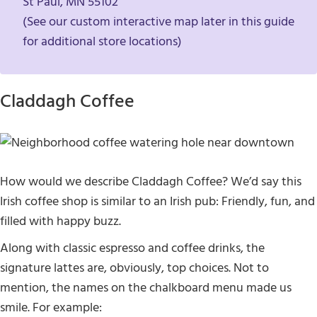
St Paul, MN 55102
(See our custom interactive map later in this guide
for additional store locations)
Claddagh Coffee
How would we describe Claddagh Coffee? We’d say this
Irish coffee shop is similar to an Irish pub: Friendly, fun, and
filled with happy buzz.
Along with classic espresso and coffee drinks, the
signature lattes are, obviously, top choices. Not to
mention, the names on the chalkboard menu made us
smile. For example: