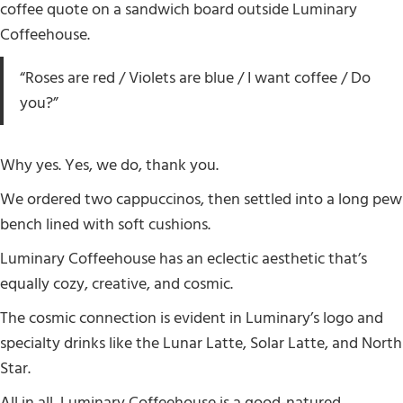
coffee quote on a sandwich board outside Luminary
Coffeehouse.
“Roses are red / Violets are blue / I want coffee / Do
you?”
Why yes. Yes, we do, thank you.
We ordered two cappuccinos, then settled into a long pew
bench lined with soft cushions.
Luminary Coffeehouse has an eclectic aesthetic that’s
equally cozy, creative, and cosmic.
The cosmic connection is evident in Luminary’s logo and
specialty drinks like the Lunar Latte, Solar Latte, and North
Star.
All in all, Luminary Coffeehouse is a good-natured